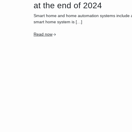
at the end of 2024
Smart home and home automation systems include a wid
smart home system is […]
Read now