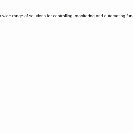
e range of solutions for controlling, monitoring and automating functi