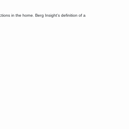
ons in the home. Berg Insight’s definition of a