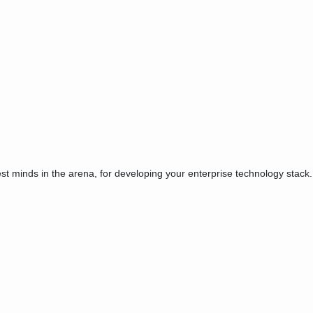
est minds in the arena, for developing your enterprise technology stack.