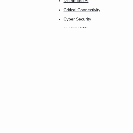
Distributed AI
Critical Connectivity
Cyber Security
Sustainability
AgTech Connect
Industry 5.0
Connect-X
Insurtech Innovation
Connected Care
The Smartest City
Future Home
Smart Buildings
Transport & Logistics
Smart Utilities
FinTech