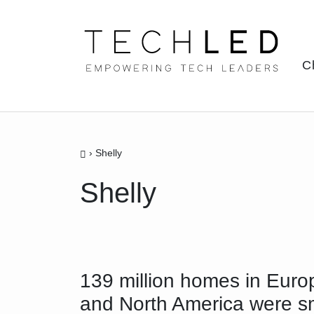
Skip
to
content
C
›
Shelly
Shelly
139 million homes in Euro
and North America were s