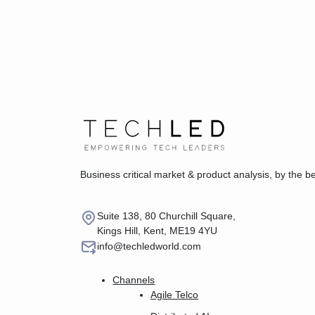
Business critical market & product analysis, by the b
Suite 138, 80 Churchill Square,
Kings Hill, Kent, ME19 4YU
info@techledworld.com
Channels
Agile Telco