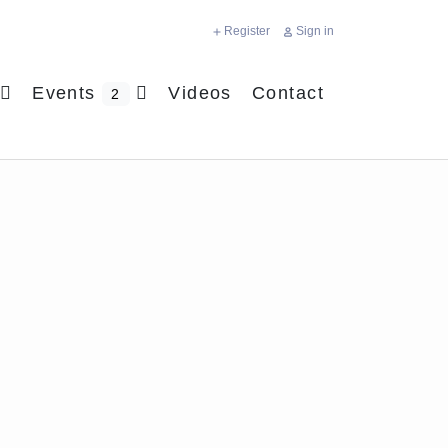
Register
Sign in
Events
Videos
Contact
2