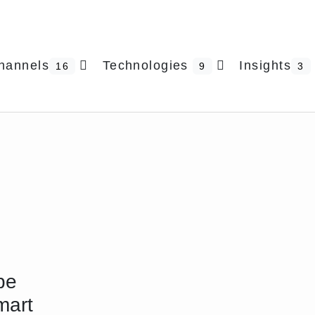
hannels
Technologies
Insights
16
9
3
pe
mart