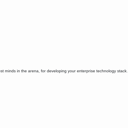
est minds in the arena, for developing your enterprise technology stack.