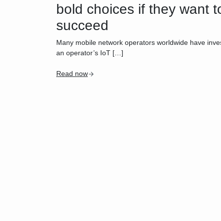
bold choices if they want t
succeed
Many mobile network operators worldwide have investe
an operator’s IoT […]
Read now