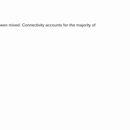
een mixed. Connectivity accounts for the majority of