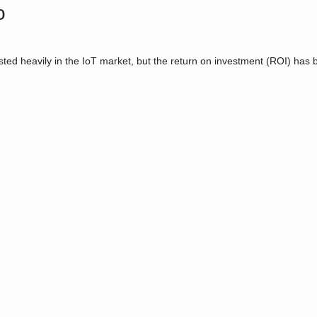
o
d heavily in the IoT market, but the return on investment (ROI) has b