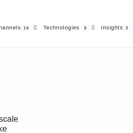
hannels
Technologies
Insights
16
9
3
scale
ke