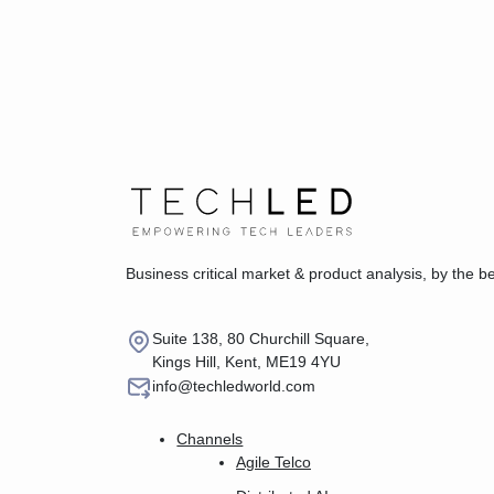
Business critical market & product analysis, by the b
Suite 138, 80 Churchill Square,
Kings Hill, Kent, ME19 4YU
info@techledworld.com
Channels
Agile Telco