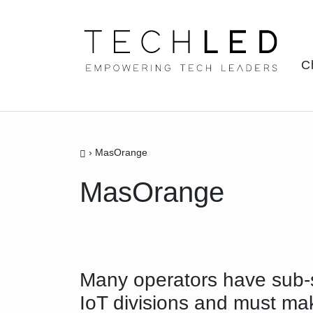
Skip
to
content
C
›
MasOrange
MasOrange
Many operators have sub-
IoT divisions and must ma