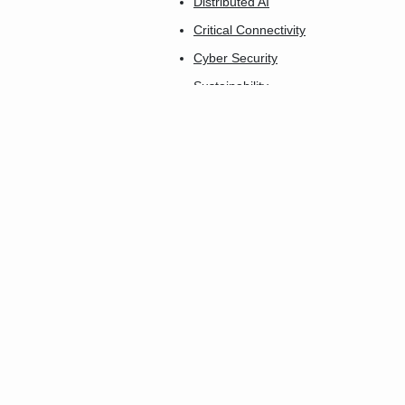
Distributed AI
Critical Connectivity
Cyber Security
Sustainability
AgTech Connect
Industry 5.0
Connect-X
Insurtech Innovation
Connected Care
The Smartest City
Future Home
Smart Buildings
Transport & Logistics
Smart Utilities
FinTech