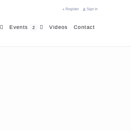
Register
Sign in
Events
Videos
Contact
2