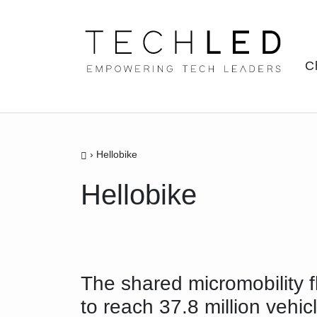
Skip
to
content
C
›
Hellobike
Hellobike
The shared micromobility f
to reach 37.8 million vehic