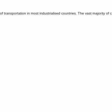
transportation in most industrialised countries. The vast majority of ca