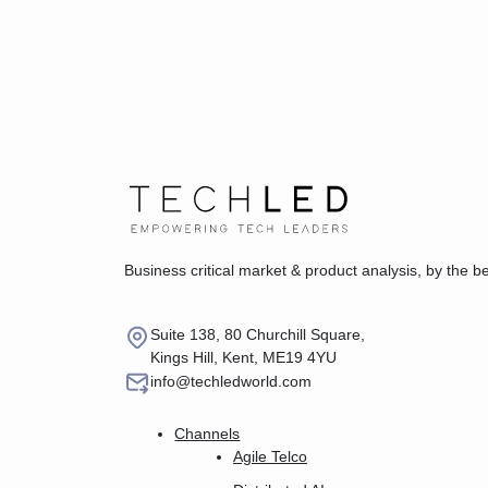
Business critical market & product analysis, by the b
Suite 138, 80 Churchill Square,
Kings Hill, Kent, ME19 4YU
info@techledworld.com
Channels
Agile Telco