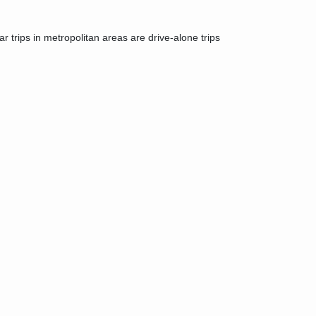
r trips in metropolitan areas are drive-alone trips