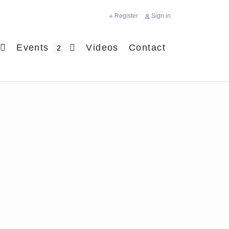
Register
Sign in
Events
Videos
Contact
2