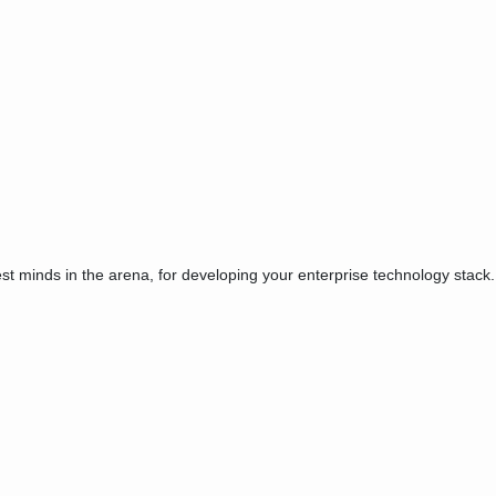
est minds in the arena, for developing your enterprise technology stack.