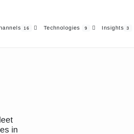
hannels
Technologies
Insights
16
9
3
leet
les in