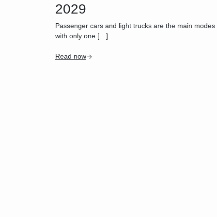
2029
Passenger cars and light trucks are the main modes of 
with only one […]
Read now