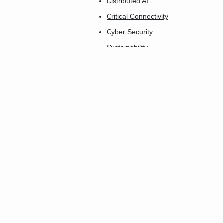
Distributed AI
Critical Connectivity
Cyber Security
Sustainability
AgTech Connect
Industry 5.0
Connect-X
Insurtech Innovation
Connected Care
The Smartest City
Future Home
Smart Buildings
Transport & Logistics
Smart Utilities
FinTech